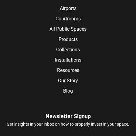
Airports
Courtrooms
All Public Spaces
Products
Collections
Installations
Resources
Our Story
Blog
Newsletter Signup
Get insights in your inbox on how to properly invest in your space.