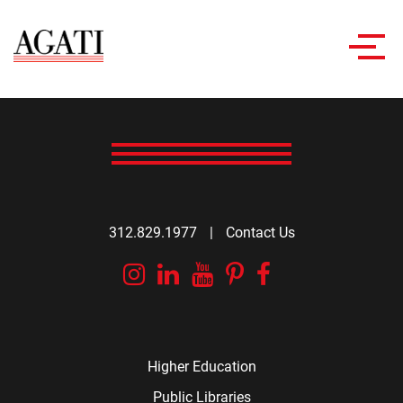
Toggl
navig
312.829.1977
|
Contact Us
Instagram
Linkedin
YouTube
Pinterest
Facebook
Higher Education
Public Libraries