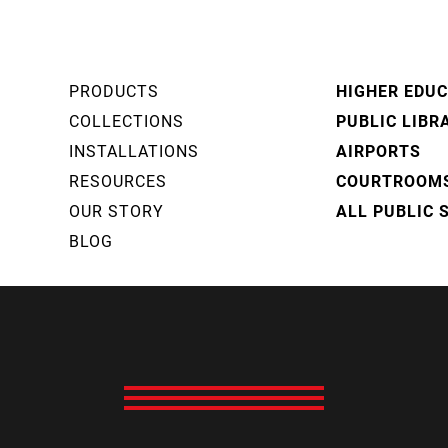
PRODUCTS
HIGHER EDU
COLLECTIONS
PUBLIC LIBR
INSTALLATIONS
AIRPORTS
RESOURCES
COURTROOM
OUR STORY
ALL PUBLIC 
BLOG