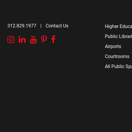
312.829.1977
|
Contact Us
Higher Educa
Public Librar
Instagram
Linkedin
YouTube
Pinterest
Facebook
Airports
Courtrooms
All Public S