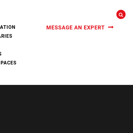
CATION
MESSAGE AN EXPERT
ARIES
S
SPACES