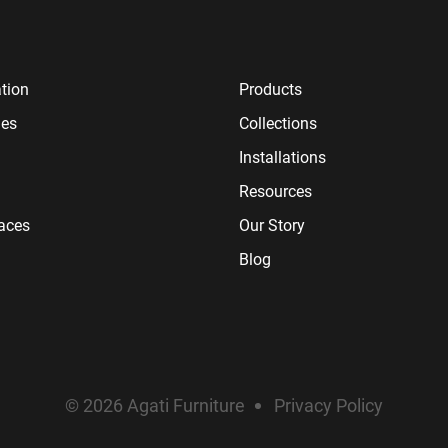
tion
Products
ies
Collections
Installations
Resources
paces
Our Story
Blog
© 2026 Agati Furniture
Privacy Policy