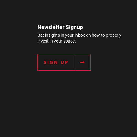
Newsletter Signup
Get insights in your inbox on how to properly
invest in your space.
SIGN UP