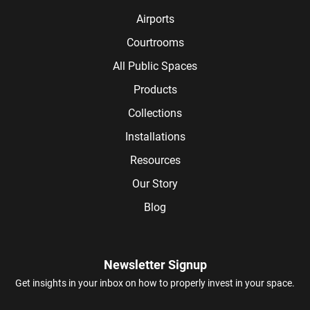
Airports
Courtrooms
All Public Spaces
Products
Collections
Installations
Resources
Our Story
Blog
Newsletter Signup
Get insights in your inbox on how to properly invest in your space.