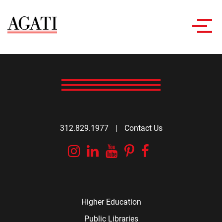
Toggl
navig
312.829.1977
|
Contact Us
Instagram
Linkedin
YouTube
Pinterest
Facebook
Higher Education
Public Libraries