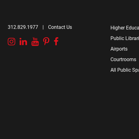
312.829.1977
|
Contact Us
Higher Educa
Public Librar
Instagram
Linkedin
YouTube
Pinterest
Facebook
Airports
Courtrooms
All Public S