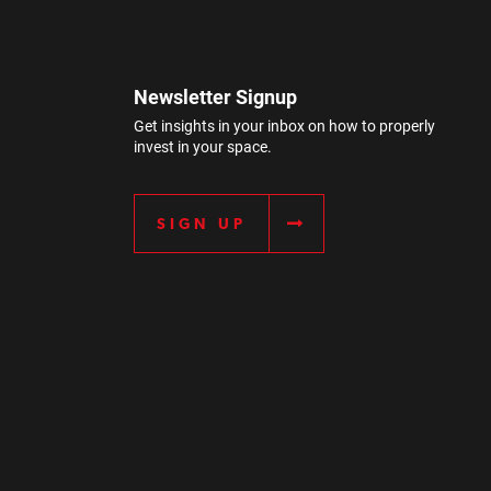
Newsletter Signup
Get insights in your inbox on how to properly
invest in your space.
SIGN UP