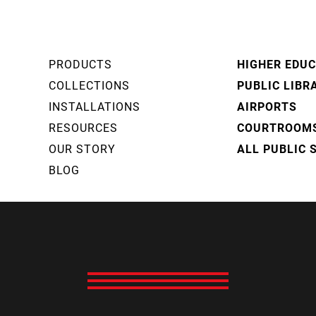
PRODUCTS
HIGHER EDU
COLLECTIONS
PUBLIC LIBR
INSTALLATIONS
AIRPORTS
RESOURCES
COURTROOM
OUR STORY
ALL PUBLIC 
BLOG