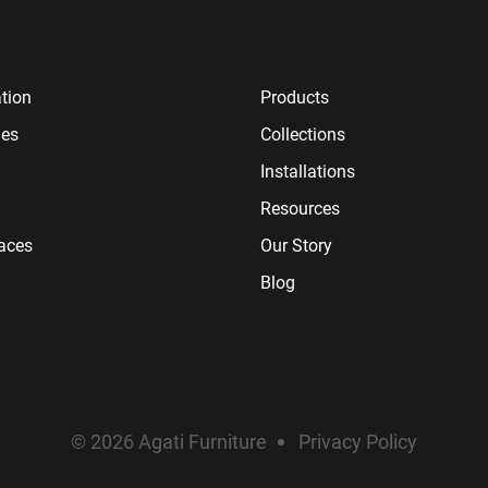
tion
Products
ies
Collections
Installations
Resources
paces
Our Story
Blog
© 2026 Agati Furniture
Privacy Policy