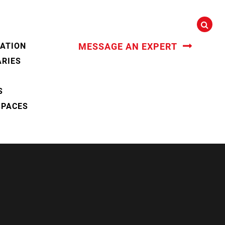
CATION
MESSAGE AN EXPERT
ARIES
S
SPACES