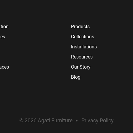
tion
Products
ies
Collections
Installations
Resources
paces
Our Story
Blog
© 2026 Agati Furniture
Privacy Policy