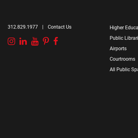
312.829.1977
|
Contact Us
Higher Educa
Public Librar
Instagram
Linkedin
YouTube
Pinterest
Facebook
Airports
Courtrooms
All Public S