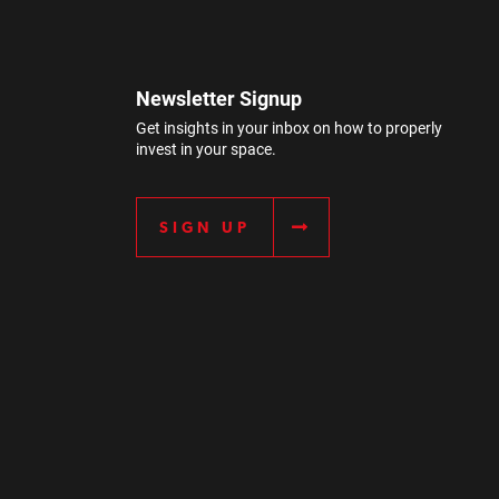
Newsletter Signup
Get insights in your inbox on how to properly
invest in your space.
SIGN UP