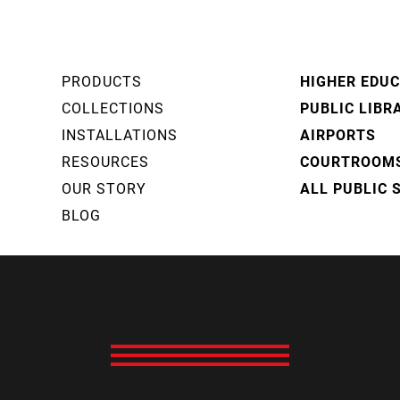
PRODUCTS
HIGHER EDU
COLLECTIONS
PUBLIC LIBR
INSTALLATIONS
AIRPORTS
RESOURCES
COURTROOM
OUR STORY
ALL PUBLIC 
BLOG