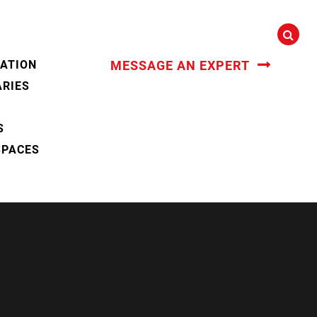
CATION
MESSAGE AN EXPERT
ARIES
S
SPACES