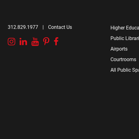
312.829.1977
|
Contact Us
Higher Educa
Public Librar
Instagram
Linkedin
YouTube
Pinterest
Facebook
Airports
Courtrooms
All Public S