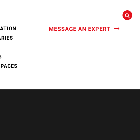
CATION
MESSAGE AN EXPERT
ARIES
S
SPACES