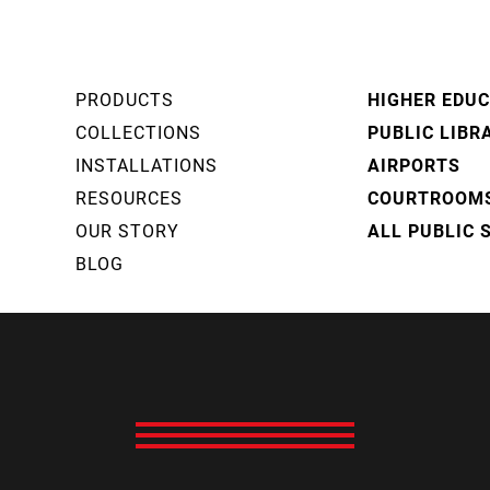
PRODUCTS
HIGHER EDU
COLLECTIONS
PUBLIC LIBR
INSTALLATIONS
AIRPORTS
RESOURCES
COURTROOM
OUR STORY
ALL PUBLIC 
BLOG