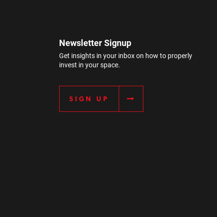
Newsletter Signup
Get insights in your inbox on how to properly
invest in your space.
SIGN UP