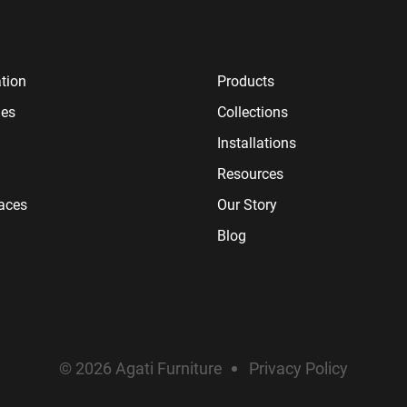
tion
Products
ies
Collections
Installations
Resources
paces
Our Story
Blog
© 2026 Agati Furniture
Privacy Policy