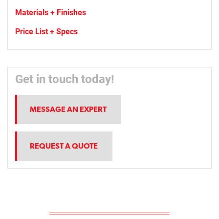
Materials + Finishes
Price List + Specs
Get in touch today!
MESSAGE AN EXPERT
REQUEST A QUOTE