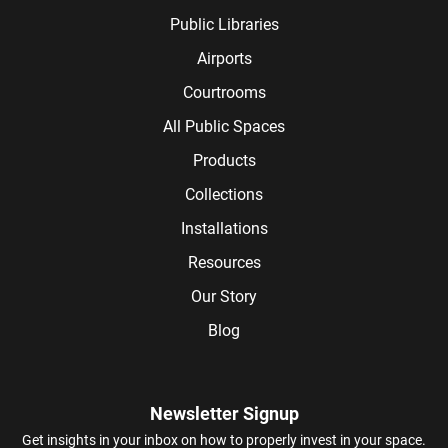
Public Libraries
Airports
Courtrooms
All Public Spaces
Products
Collections
Installations
Resources
Our Story
Blog
Newsletter Signup
Get insights in your inbox on how to properly invest in your space.