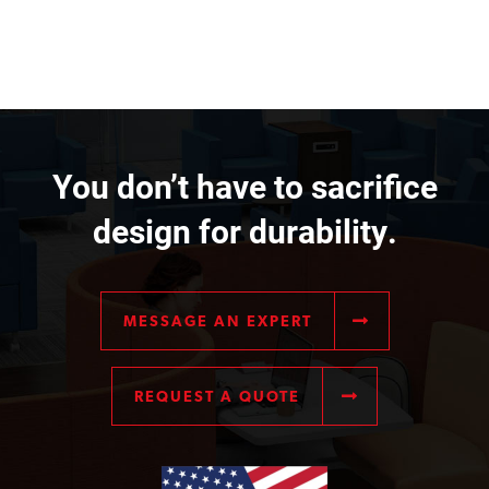
You don’t have to sacrifice
design for durability.
MESSAGE AN EXPERT
REQUEST A QUOTE