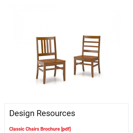
Design Resources
Classic Chairs Brochure [pdf]