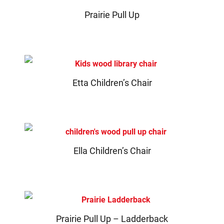
Prairie Pull Up
Etta Children’s Chair
Ella Children’s Chair
Prairie Pull Up – Ladderback