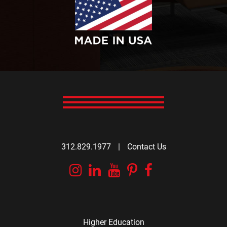
312.829.1977
|
Contact Us
Instagram
Linkedin
YouTube
Pinterest
Facebook
Higher Education