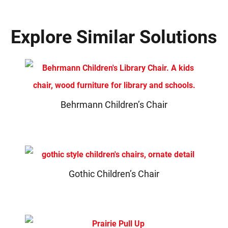
Explore Similar Solutions
Behrmann Children’s Chair
Gothic Children’s Chair