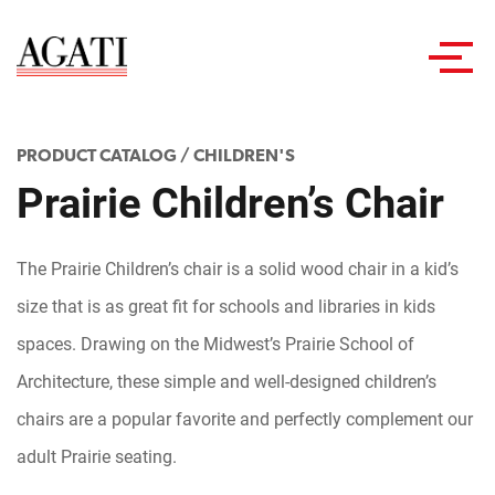
Toggl
navig
PRODUCT CATALOG
/
CHILDREN'S
Prairie Children’s Chair
The Prairie Children’s chair is a solid wood chair in a kid’s
size that is as great fit for schools and libraries in kids
spaces. Drawing on the Midwest’s Prairie School of
Architecture, these simple and well-designed children’s
chairs are a popular favorite and perfectly complement our
adult Prairie seating.