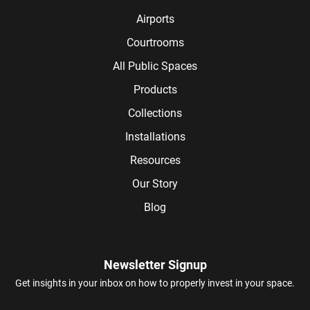
Airports
Courtrooms
All Public Spaces
Products
Collections
Installations
Resources
Our Story
Blog
Newsletter Signup
Get insights in your inbox on how to properly invest in your space.