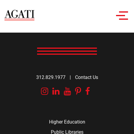
Toggl
navig
312.829.1977
|
Contact Us
Instagram
Linkedin
YouTube
Pinterest
Facebook
Higher Education
Public Libraries