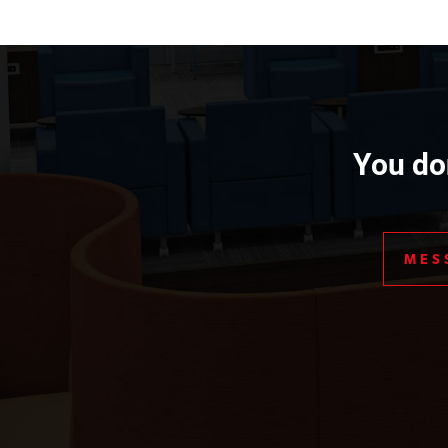
You don
MES