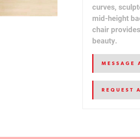
curves, sculpt
mid-height ba
chair provide
beauty.
MESSAGE 
REQUEST 