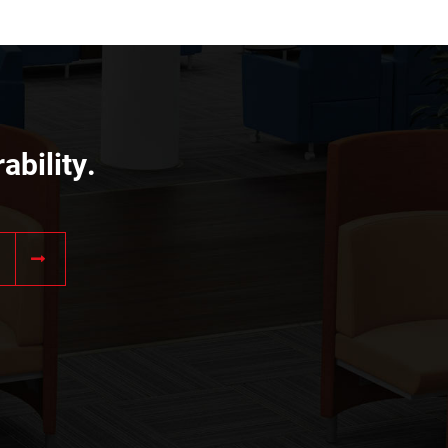
ability.