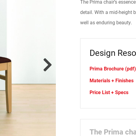
The Prima chair’s essence 
detail. With a mid-height
well as enduring beauty.
Design Reso
Prima Brochure (pdf)
Materials + Finishes
Price List + Specs
The Prima chai