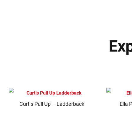
Exp
Curtis Pull Up – Ladderback
Ella 