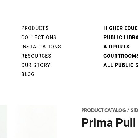
PRODUCTS
HIGHER EDU
COLLECTIONS
PUBLIC LIBR
INSTALLATIONS
AIRPORTS
RESOURCES
COURTROOM
OUR STORY
ALL PUBLIC 
BLOG
PRODUCT CATALOG
/
SI
Prima Pull