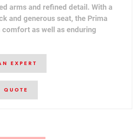
ed arms and refined detail. With a
ck and generous seat, the Prima
s comfort as well as enduring
AN EXPERT
A QUOTE