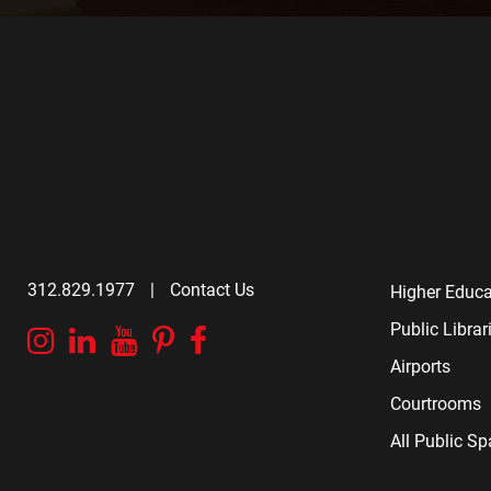
312.829.1977
|
Contact Us
Higher Educa
Public Librar
Instagram
Linkedin
YouTube
Pinterest
Facebook
Airports
Courtrooms
All Public S