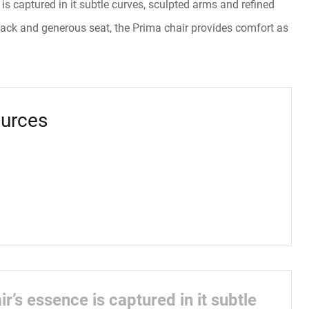
is captured in it subtle curves, sculpted arms and refined
 back and generous seat, the Prima chair provides comfort as
urces
r’s essence is captured in it subtle