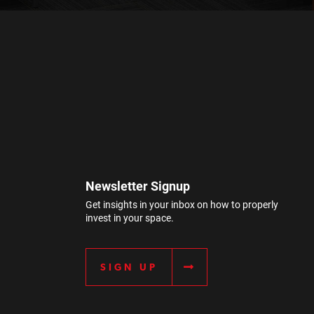
Newsletter Signup
Get insights in your inbox on how to properly
invest in your space.
SIGN UP