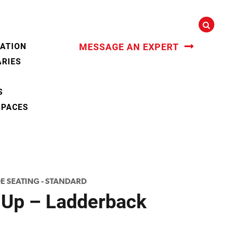
CATION
MESSAGE AN EXPERT
ARIES
S
SPACES
DE SEATING - STANDARD
 Up – Ladderback