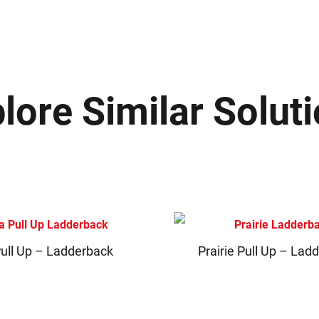
lore Similar Solut
Pull Up – Ladderback
Prairie Pull Up – Lad