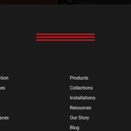
tion
Products
ies
Collections
Installations
Resources
paces
Our Story
Blog