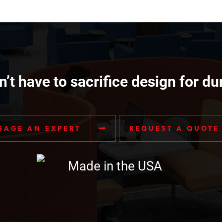
’t have to sacrifice design for dur
SAGE AN EXPERT
REQUEST A QUOTE