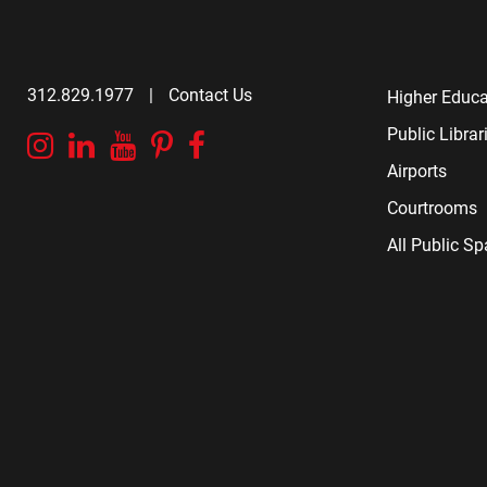
312.829.1977
|
Contact Us
Higher Educa
Public Librar
Instagram
Linkedin
YouTube
Pinterest
Facebook
Airports
Courtrooms
All Public S