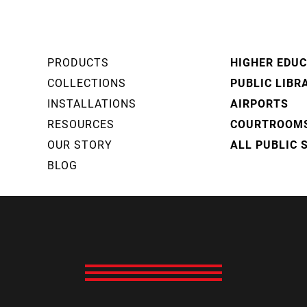
PRODUCTS
HIGHER EDU
COLLECTIONS
PUBLIC LIBR
INSTALLATIONS
AIRPORTS
RESOURCES
COURTROOM
OUR STORY
ALL PUBLIC 
BLOG