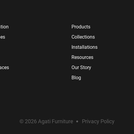
tion
Products
ies
Collections
Installations
Resources
paces
Our Story
Blog
© 2026 Agati Furniture
Privacy Policy