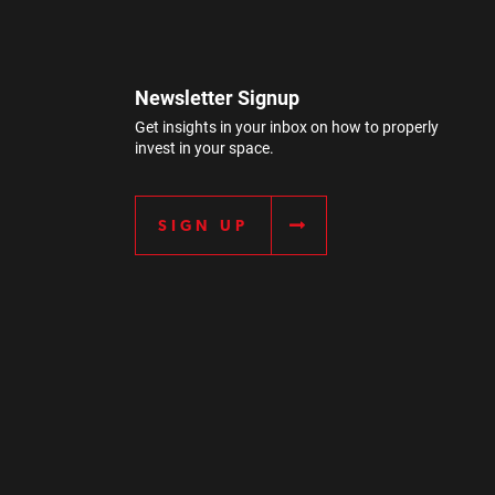
Newsletter Signup
Get insights in your inbox on how to properly
invest in your space.
SIGN UP