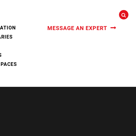
CATION
MESSAGE AN EXPERT
ARIES
S
SPACES