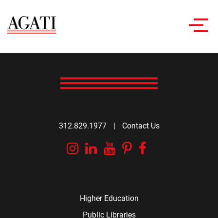
Toggl
navig
312.829.1977
|
Contact Us
Instagram
Linkedin
YouTube
Pinterest
Facebook
Higher Education
Public Libraries