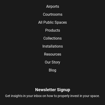
Airports
Courtrooms
All Public Spaces
Products
Collections
Installations
Resources
Our Story
Blog
Newsletter Signup
Get insights in your inbox on how to properly invest in your space.