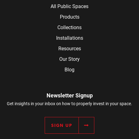
All Public Spaces
Products
Collections
Installations
Resources
Our Story
Blog
Newsletter Signup
Get insights in your inbox on how to properly invest in your space.
SIGN UP