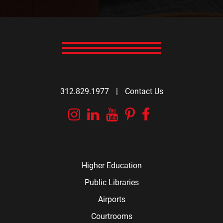
312.829.1977
|
Contact Us
Instagram
Linkedin
YouTube
Pinterest
Facebook
Higher Education
Public Libraries
Airports
Courtrooms