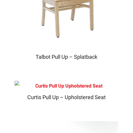
Talbot Pull Up – Splatback
Curtis Pull Up – Upholstered Seat