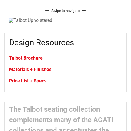
Swipe to navigate
Design Resources
Talbot Brochure
Materials + Finishes
Price List + Specs
The Talbot seating collection
complements many of the AGATI
collections and accentuates the