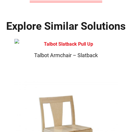
Explore Similar Solutions
Talbot Armchair – Slatback