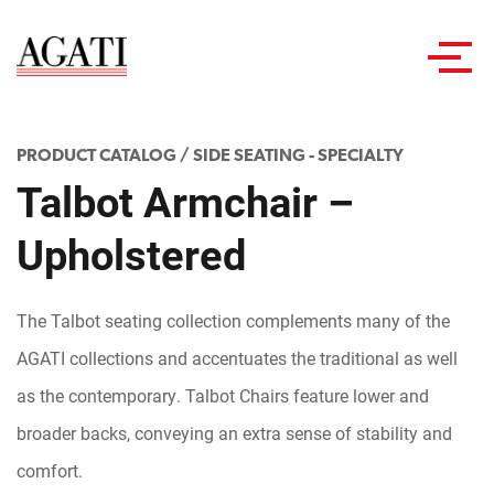
Toggl
navig
PRODUCT CATALOG
/
SIDE SEATING - SPECIALTY
Talbot Armchair –
Upholstered
The Talbot seating collection complements many of the
AGATI collections and accentuates the traditional as well
as the contemporary. Talbot Chairs feature lower and
broader backs, conveying an extra sense of stability and
comfort.