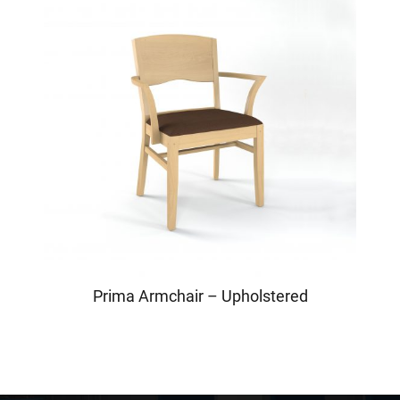
Prima Armchair – Upholstered