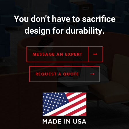
You don’t have to sacrifice
design for durability.
MESSAGE AN EXPERT
REQUEST A QUOTE