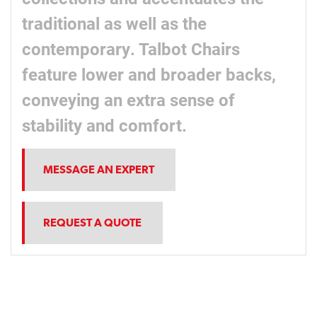
traditional as well as the
contemporary. Talbot Chairs
feature lower and broader backs,
conveying an extra sense of
stability and comfort.
MESSAGE AN EXPERT
REQUEST A QUOTE