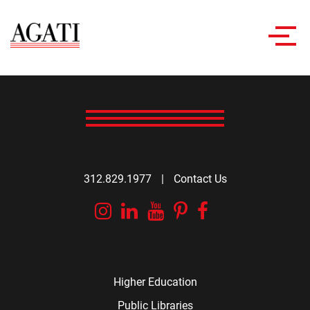
Toggl
navig
312.829.1977
|
Contact Us
Instagram
Linkedin
YouTube
Pinterest
Facebook
Higher Education
Public Libraries