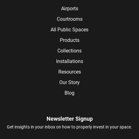
Airports
Courtrooms
All Public Spaces
Products
Collections
Installations
Resources
Our Story
Blog
Newsletter Signup
Get insights in your inbox on how to properly invest in your space.