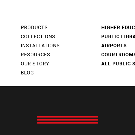
PRODUCTS
HIGHER EDU
COLLECTIONS
PUBLIC LIBR
INSTALLATIONS
AIRPORTS
RESOURCES
COURTROOM
OUR STORY
ALL PUBLIC 
BLOG