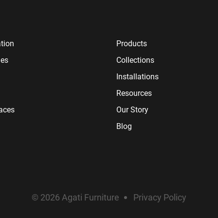
tion
Products
ies
Collections
Installations
Resources
paces
Our Story
Blog
© 2026 Agati Furniture
Privacy Policy