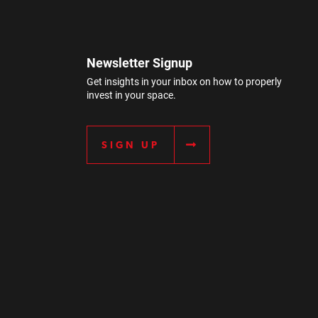
Newsletter Signup
Get insights in your inbox on how to properly
invest in your space.
SIGN UP