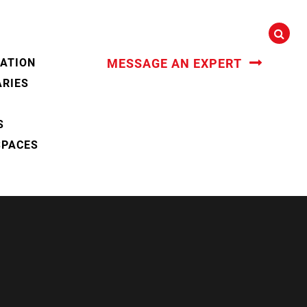
CATION
MESSAGE AN EXPERT
ARIES
S
SPACES