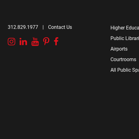
312.829.1977
|
Contact Us
Higher Educa
Public Librar
Instagram
Linkedin
YouTube
Pinterest
Facebook
Airports
Courtrooms
All Public S