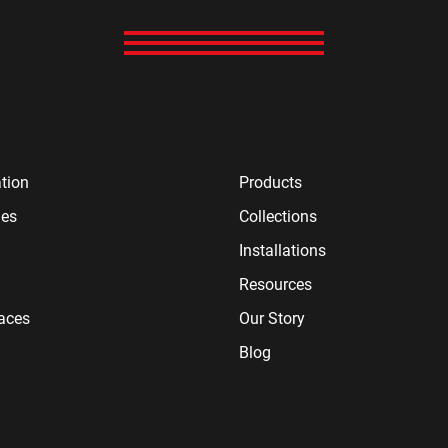
tion
Products
ies
Collections
Installations
Resources
paces
Our Story
Blog