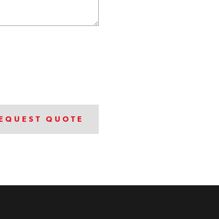
EQUEST QUOTE