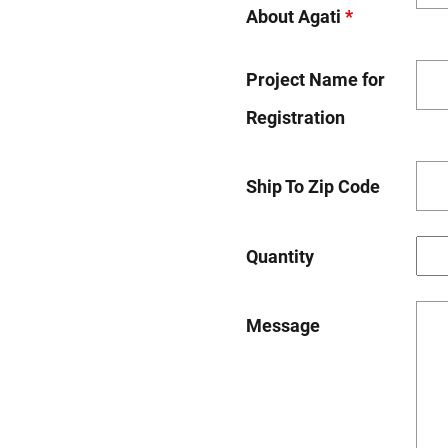
About Agati
*
Project Name for
Registration
Ship To Zip Code
Quantity
Message