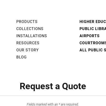
PRODUCTS
HIGHER EDU
COLLECTIONS
PUBLIC LIBR
INSTALLATIONS
AIRPORTS
RESOURCES
COURTROOM
OUR STORY
ALL PUBLIC 
BLOG
Request a Quote
Fields marked with an * are required.