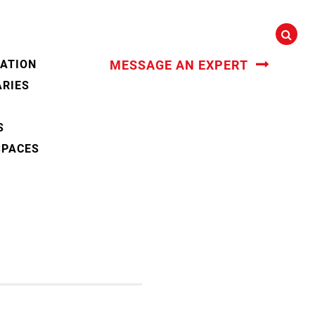
CATION
MESSAGE AN EXPERT
ARIES
S
SPACES