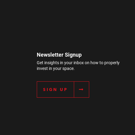
Newsletter Signup
Get insights in your inbox on how to properly
invest in your space.
SIGN UP