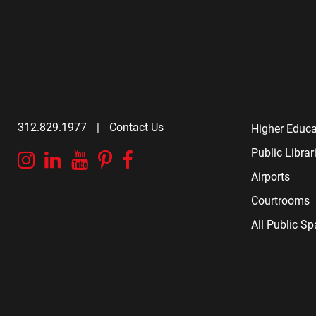
312.829.1977
|
Contact Us
Higher Educa
Public Librar
Instagram
Linkedin
YouTube
Pinterest
Facebook
Airports
Courtrooms
All Public S