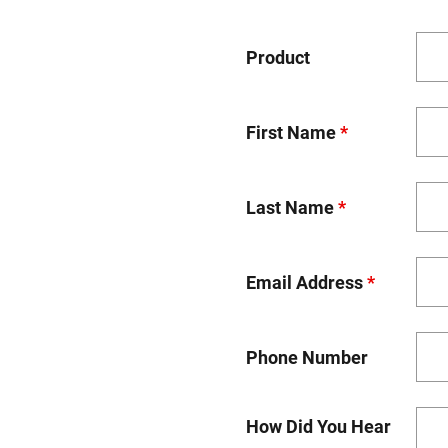
Product
First Name
*
Last Name
*
Email Address
*
Phone Number
How Did You Hear