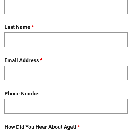
Last Name
*
Email Address
*
Phone Number
How Did You Hear About Agati
*