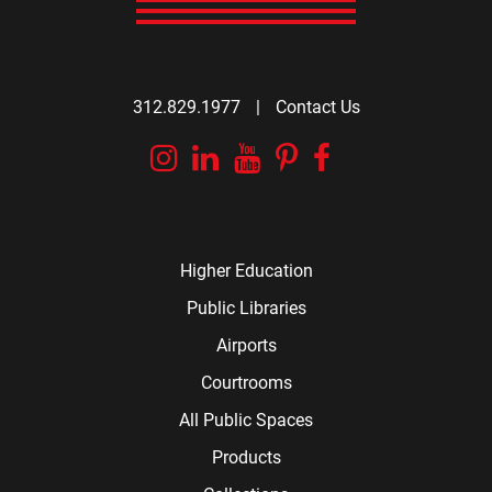
312.829.1977
|
Contact Us
Instagram
Linkedin
YouTube
Pinterest
Facebook
Higher Education
Public Libraries
Airports
Courtrooms
All Public Spaces
Products