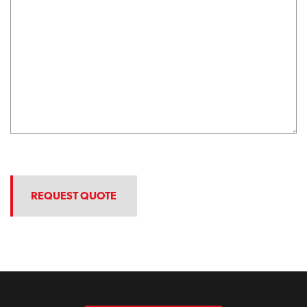
REQUEST QUOTE