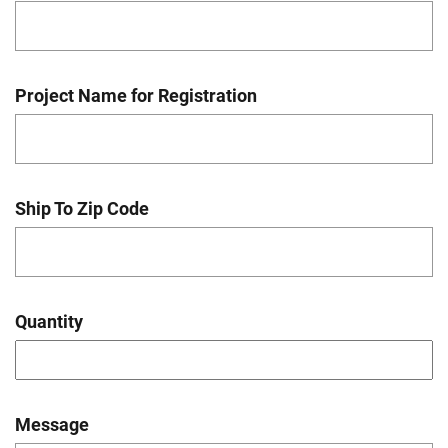
Project Name for Registration
Ship To Zip Code
Quantity
Message