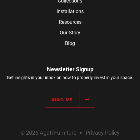
Collections
Installations
Resources
Our Story
Blog
Newsletter Signup
Get insights in your inbox on how to properly invest in your space.
SIGN UP
© 2026 Agati Furniture
Privacy Policy