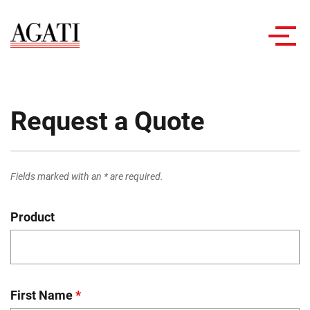
Toggl
navig
Request a Quote
Fields marked with an * are required.
Product
First Name
*