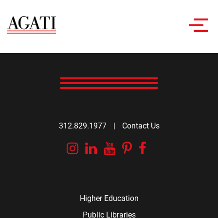
Toggl
navig
312.829.1977
|
Contact Us
Instagram
Linkedin
YouTube
Pinterest
Facebook
Higher Education
Public Libraries