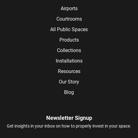
Airports
Courtrooms
All Public Spaces
Products
Collections
Installations
Resources
Our Story
Blog
Newsletter Signup
Get insights in your inbox on how to properly invest in your space.