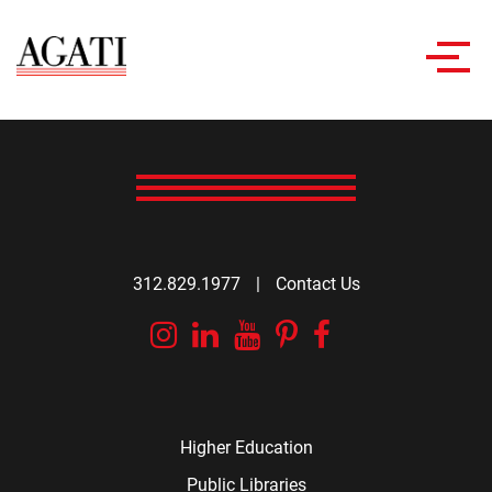
Toggl
navig
312.829.1977
|
Contact Us
Instagram
Linkedin
YouTube
Pinterest
Facebook
Higher Education
Public Libraries