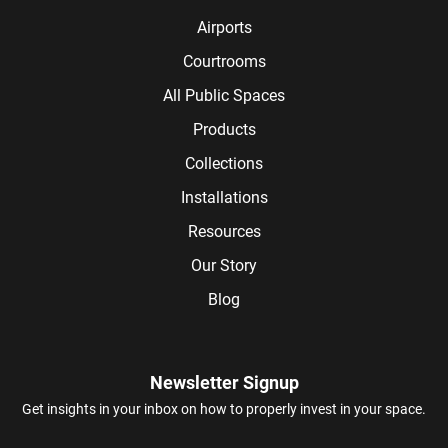
Airports
Courtrooms
All Public Spaces
Products
Collections
Installations
Resources
Our Story
Blog
Newsletter Signup
Get insights in your inbox on how to properly invest in your space.