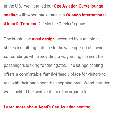
in the U.S., we installed our
Gee Aviation Curve lounge
seating
with wood back panels in
Orlando International
Airport’s Terminal 2
“Meeter/Greeter” space.
The biophilic
curved design
, accented by a tall plant,
strikes a soothing balance to the wide open, rectilinear
surroundings while providing a wayfinding element for
passengers looking for their gates. The lounge seating
offers a comfortable, family-friendly place for visitors to
rest with their bags near the shopping area. Wood partition
walls behind the seats enhance the organic feel.
Learn more about Agati’s Gee Aviation seating
.