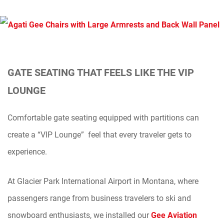
GATE SEATING THAT FEELS LIKE THE VIP
LOUNGE
Comfortable gate seating equipped with partitions can
create a “VIP Lounge” feel that every traveler gets to
experience.
At Glacier Park International Airport in Montana, where
passengers range from business travelers to ski and
snowboard enthusiasts, we installed our
Gee Aviation