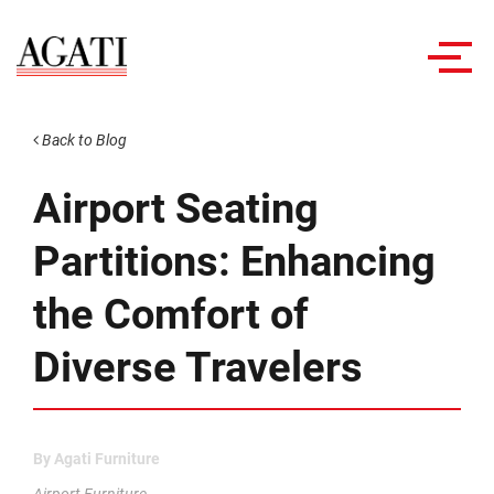
Toggl
navig
Back to Blog
Airport Seating
Partitions: Enhancing
the Comfort of
Diverse Travelers
By
Agati Furniture
Airport Furniture