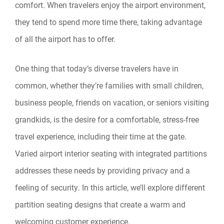
comfort. When travelers enjoy the airport environment,
they tend to spend more time there, taking advantage
of all the airport has to offer.
One thing that today’s diverse travelers have in
common, whether they’re families with small children,
business people, friends on vacation, or seniors visiting
grandkids, is the desire for a comfortable, stress-free
travel experience, including their time at the gate.
Varied airport interior seating with integrated partitions
addresses these needs by providing privacy and a
feeling of security. In this article, we’ll explore different
partition seating designs that create a warm and
welcoming customer experience.