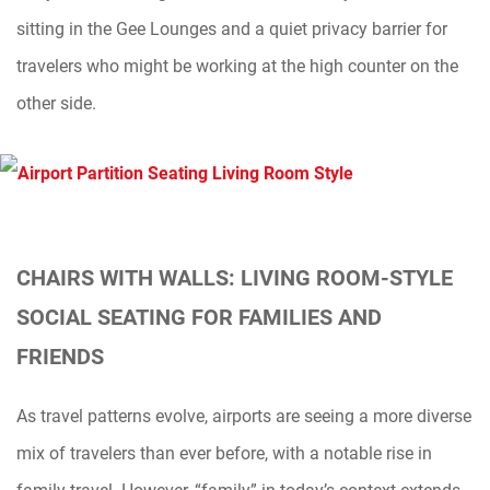
sitting in the Gee Lounges and a quiet privacy barrier for
travelers who might be working at the high counter on the
other side.
CHAIRS WITH WALLS: LIVING ROOM-STYLE
SOCIAL SEATING FOR FAMILIES AND
FRIENDS
As travel patterns evolve, airports are seeing a more diverse
mix of travelers than ever before, with a notable rise in
family travel. However, “family” in today’s context extends