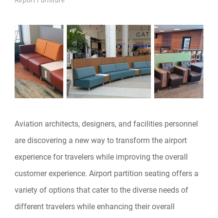
Aviation architects, designers, and facilities personnel
are discovering a new way to transform the airport
experience for travelers while improving the overall
customer experience. Airport partition seating offers a
variety of options that cater to the diverse needs of
different travelers while enhancing their overall