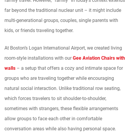
far beyond the traditional nuclear unit – it might include
multi-generational groups, couples, single parents with
kids, or friends traveling together.
At Boston’s Logan International Airport, we created living
room-style installations with our
Gee Aviation Chairs with
walls
– a setup that offers a cozy and intimate space for
groups who are traveling together while encouraging
natural social interaction. Unlike traditional row seating,
which forces travelers to sit shoulder-to-shoulder,
sometimes with strangers, these flexible arrangements
allow groups to face each other in comfortable
conversation areas while also having personal space.