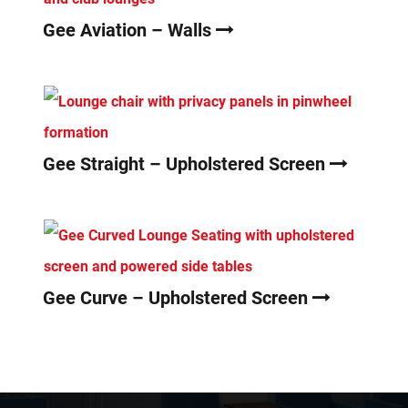
Gee Aviation – Walls
Gee Straight – Upholstered Screen
Gee Curve – Upholstered Screen