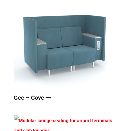
Gee – Cove