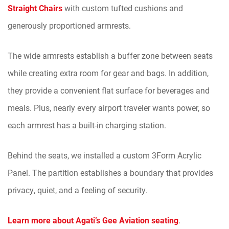
Straight Chairs
with custom tufted cushions and
generously proportioned armrests.
The wide armrests establish a buffer zone between seats
while creating extra room for gear and bags. In addition,
they provide a convenient flat surface for beverages and
meals. Plus, nearly every airport traveler wants power, so
each armrest has a built-in charging station.
Behind the seats, we installed a custom 3Form Acrylic
Panel. The partition establishes a boundary that provides
privacy, quiet, and a feeling of security.
Learn more about Agati’s Gee Aviation seating
.