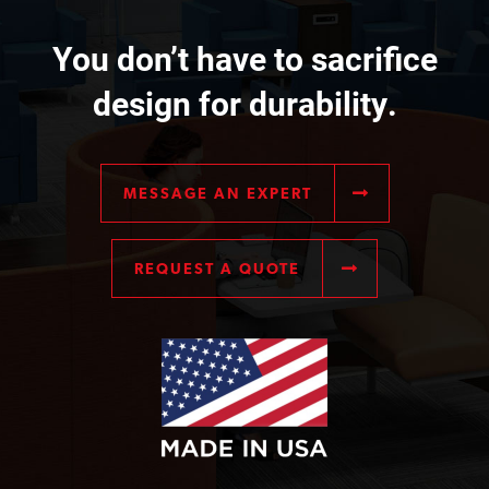
You don’t have to sacrifice
design for durability.
MESSAGE AN EXPERT
REQUEST A QUOTE