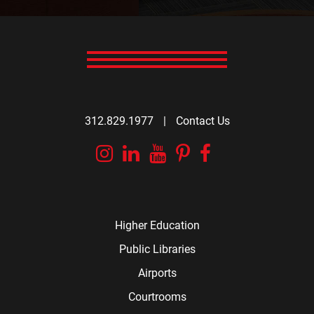
312.829.1977
|
Contact Us
Instagram
Linkedin
YouTube
Pinterest
Facebook
Higher Education
Public Libraries
Airports
Courtrooms