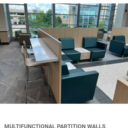
MULTIFUNCTIONAL PARTITION WALLS