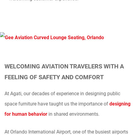
WELCOMING AVIATION TRAVELERS WITH A
FEELING OF SAFETY AND COMFORT
At Agati, our decades of experience in designing public
space furniture have taught us the importance of
designing
for human behavior
in shared environments.
At Orlando International Airport, one of the busiest airports