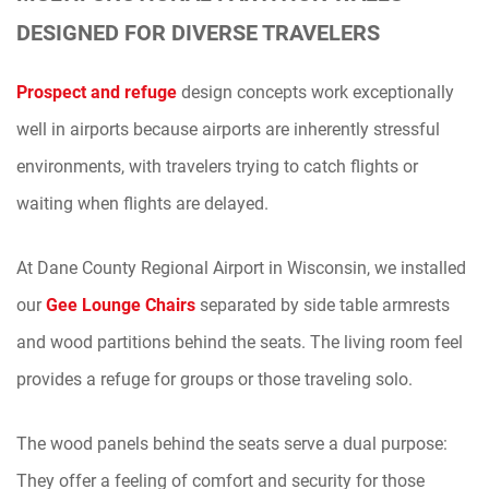
DESIGNED FOR DIVERSE TRAVELERS
Prospect and refuge
design concepts work exceptionally
well in airports because airports are inherently stressful
environments, with travelers trying to catch flights or
waiting when flights are delayed.
At Dane County Regional Airport in Wisconsin, we installed
our
Gee Lounge Chairs
separated by side table armrests
and wood partitions behind the seats. The living room feel
provides a refuge for groups or those traveling solo.
The wood panels behind the seats serve a dual purpose:
They offer a feeling of comfort and security for those