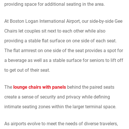
providing space for additional seating in the area.
At Boston Logan International Airport, our side-by-side Gee
Chairs let couples sit next to each other while also
providing a stable flat surface on one side of each seat.
The flat armrest on one side of the seat provides a spot for
a beverage as well as a stable surface for seniors to lift off
to get out of their seat.
The
lounge chairs with panels
behind the paired seats
create a sense of security and privacy while defining
intimate seating zones within the larger terminal space.
As airports evolve to meet the needs of diverse travelers,