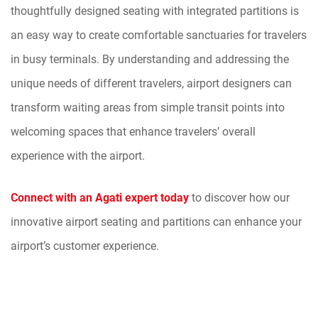
thoughtfully designed seating with integrated partitions is
an easy way to create comfortable sanctuaries for travelers
in busy terminals. By understanding and addressing the
unique needs of different travelers, airport designers can
transform waiting areas from simple transit points into
welcoming spaces that enhance travelers’ overall
experience with the airport.
Connect with an Agati expert today
to discover how our
innovative airport seating and partitions can enhance your
airport’s customer experience.