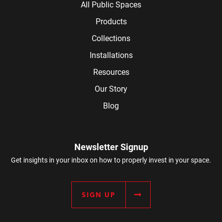
All Public Spaces
Products
Collections
Installations
Resources
Our Story
Blog
Newsletter Signup
Get insights in your inbox on how to properly invest in your space.
SIGN UP