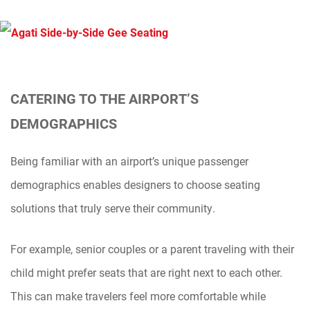
CATERING TO THE AIRPORT’S
DEMOGRAPHICS
Being familiar with an airport’s unique passenger
demographics enables designers to choose seating
solutions that truly serve their community.
For example, senior couples or a parent traveling with their
child might prefer seats that are right next to each other.
This can make travelers feel more comfortable while