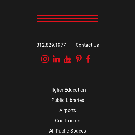
312.829.1977
|
Contact Us
Instagram
Linkedin
YouTube
Pinterest
Facebook
Higher Education
Public Libraries
Airports
Courtrooms
All Public Spaces