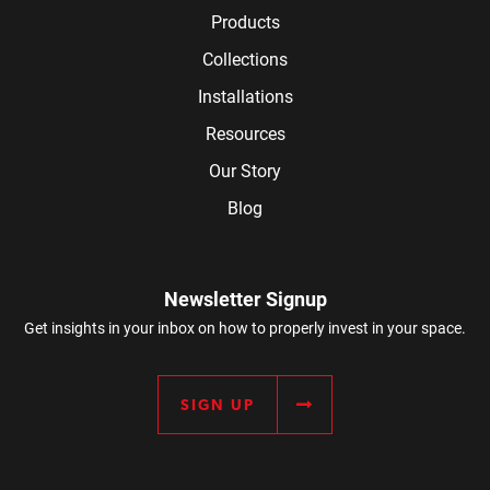
Products
Collections
Installations
Resources
Our Story
Blog
Newsletter Signup
Get insights in your inbox on how to properly invest in your space.
SIGN UP