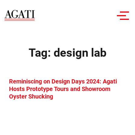
Toggl
navig
Tag:
design lab
Reminiscing on Design Days 2024: Agati
Hosts Prototype Tours and Showroom
Oyster Shucking