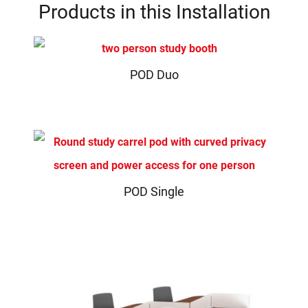
Products in this Installation
POD Duo
POD Single