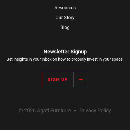
Resources
Our Story
Blog
Newsletter Signup
Get insights in your inbox on how to properly invest in your space.
SIGN UP
© 2026 Agati Furniture
Privacy Policy