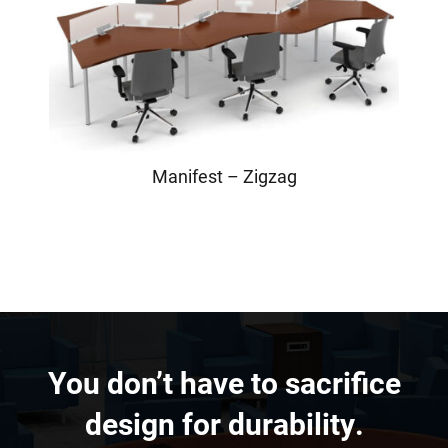
Manifest – Zigzag
You don’t have to sacrifice
design for durability.