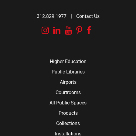
312.829.1977
|
Contact Us
Instagram
Linkedin
YouTube
Pinterest
Facebook
Higher Education
Public Libraries
Airports
Courtrooms
All Public Spaces
Products
Collections
Installations