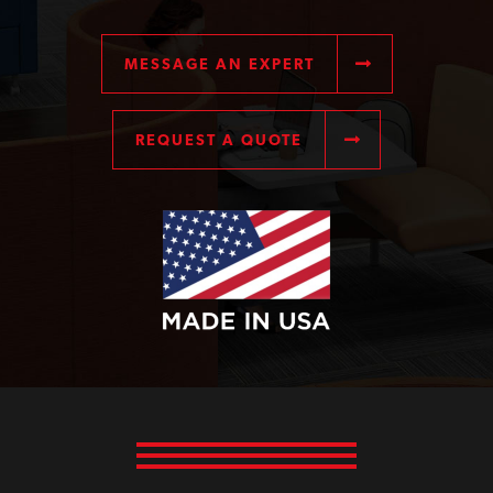
MESSAGE AN EXPERT
REQUEST A QUOTE