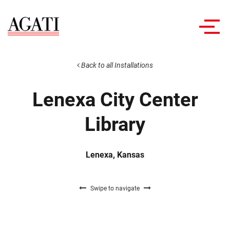
Toggl
navig
Back to all Installations
Lenexa City Center
Library
Lenexa, Kansas
Swipe to navigate