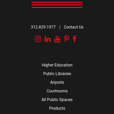
312.829.1977
|
Contact Us
Instagram
Linkedin
YouTube
Pinterest
Facebook
Higher Education
Public Libraries
Airports
Courtrooms
All Public Spaces
Products