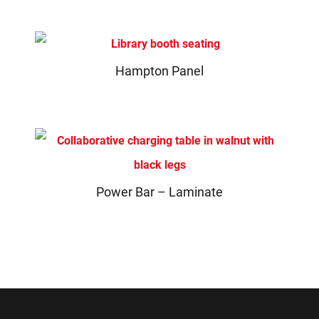
Hampton Panel
Power Bar – Laminate