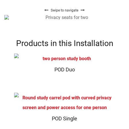
Swipe to navigate
Products in this Installation
POD Duo
POD Single