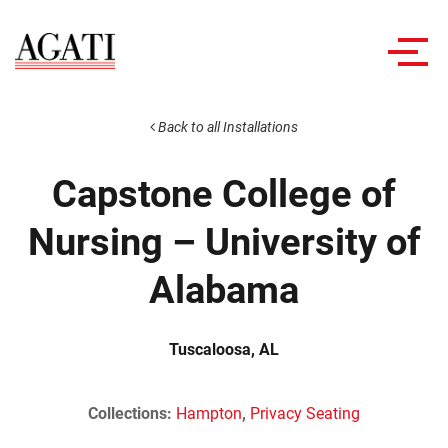
Toggl
navig
Back to all Installations
Capstone College of
Nursing – University of
Alabama
Tuscaloosa, AL
Collections:
Hampton
,
Privacy Seating