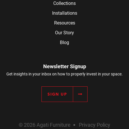
Collections
Installations
Resources
Our Story
Blog
Newsletter Signup
Get insights in your inbox on how to properly invest in your space.
SIGN UP
© 2026 Agati Furniture
Privacy Policy