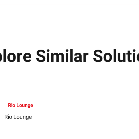
lore Similar Solut
Rio Lounge