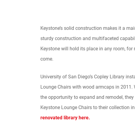
Keystone’s solid construction makes it a mai
sturdy construction and multifaceted capabili
Keystone will hold its place in any room, for
come.
University of San Diego’s Copley Library ins
Lounge Chairs with wood armcaps in 2011.
the opportunity to expand and remodel, the
Keystone Lounge Chairs to their collection i
renovated library here.