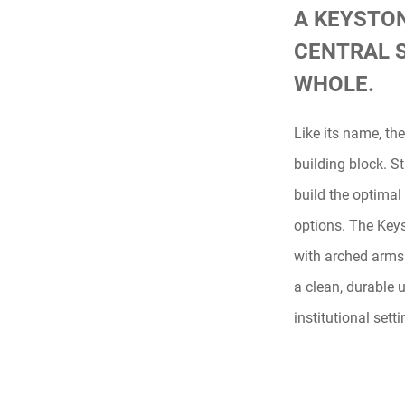
A KEYSTON
CENTRAL 
WHOLE.
Like its name, th
building block. S
build the optimal
options. The Key
with arched arms
a clean, durable u
institutional setti