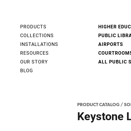
PRODUCTS
HIGHER EDU
COLLECTIONS
PUBLIC LIBR
INSTALLATIONS
AIRPORTS
RESOURCES
COURTROOM
OUR STORY
ALL PUBLIC 
BLOG
PRODUCT CATALOG
/
SO
Keystone 