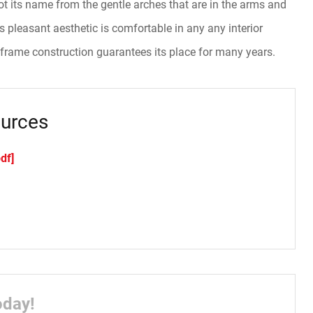
t its name from the gentle arches that are in the arms and
ts pleasant aesthetic is comfortable in any any interior
 frame construction guarantees its place for many years.
urces
df]
oday!