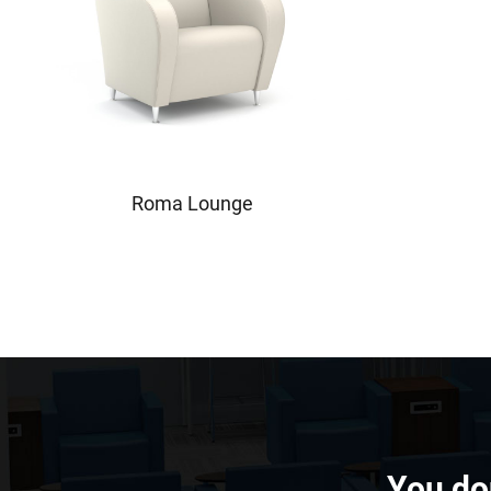
Roma Lounge
You don