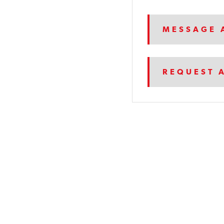
MESSAGE 
REQUEST 