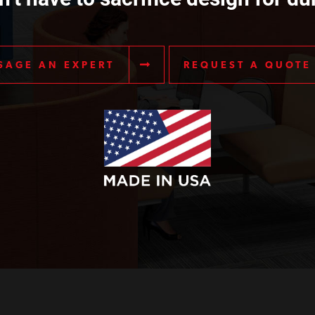
SAGE AN EXPERT
REQUEST A QUOTE