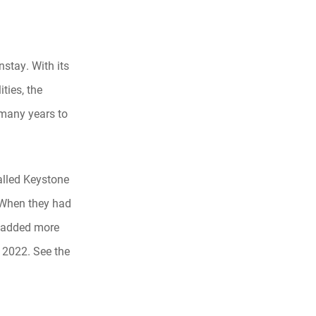
nstay. With its
ties, the
 many years to
talled Keystone
 When they had
y added more
n 2022. See the