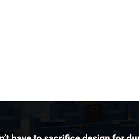
’t have to sacrifice design for dur