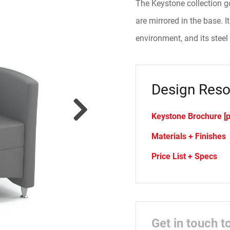
The Keystone collection go
are mirrored in the base. I
environment, and its steel
Design Reso
Keystone Brochure [p
Materials + Finishes
Price List + Specs
Get in touch t