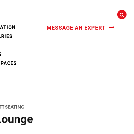
CATION
MESSAGE AN EXPERT
ARIES
S
SPACES
FT SEATING
Lounge