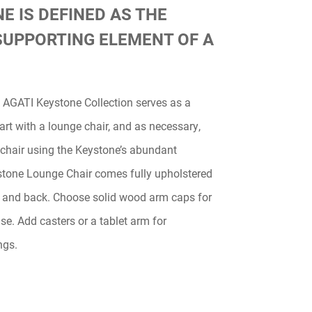
E IS DEFINED AS THE
SUPPORTING ELEMENT OF A
e AGATI Keystone Collection serves as a
tart with a lounge chair, and as necessary,
 chair using the Keystone’s abundant
stone Lounge Chair comes fully upholstered
 and back. Choose solid wood arm caps for
se. Add casters or a tablet arm for
ngs.