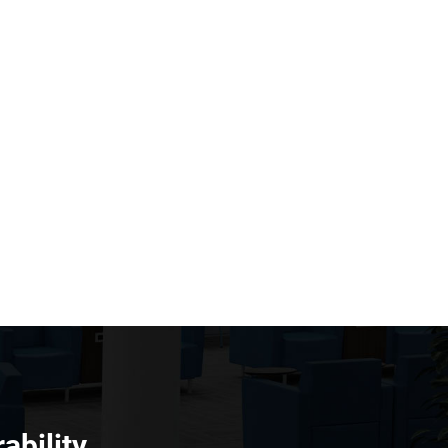
ability.