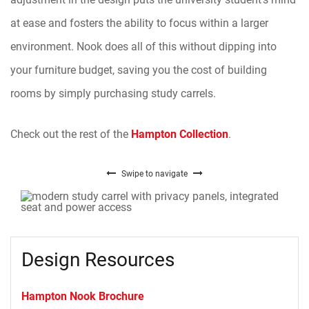
at ease and fosters the ability to focus within a larger
environment. Nook does all of this without dipping into
your furniture budget, saving you the cost of building
rooms by simply purchasing study carrels.
Check out the rest of the
Hampton Collection
.
Swipe to navigate
Design Resources
Hampton Nook Brochure