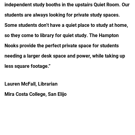
independent study booths in the upstairs Quiet Room. Our
students are always looking for private study spaces.
Some students don’t have a quiet place to study at home,
so they come to library for quiet study. The Hampton
Nooks provide the perfect private space for students
needing a larger desk space and power, while taking up
less square footage.”
Lauren McFall, Librarian
Mira Costa College, San Elijo