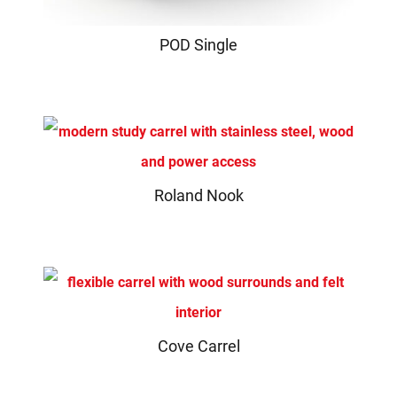
POD Single
Roland Nook
Cove Carrel