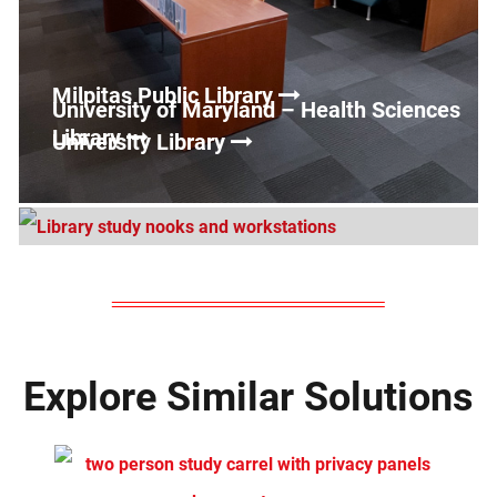
Milpitas Public Library
University of Maryland – Health Sciences
Library
University Library
Explore Similar Solutions