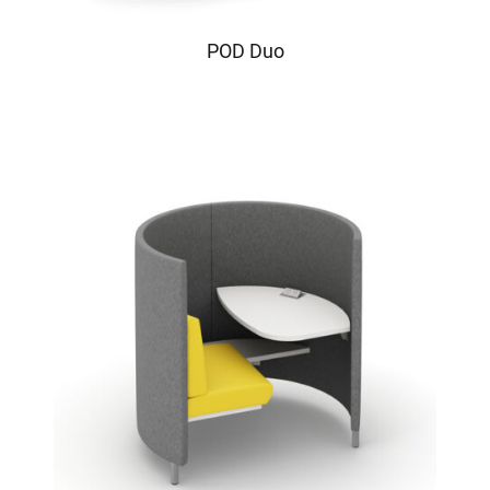
POD Duo