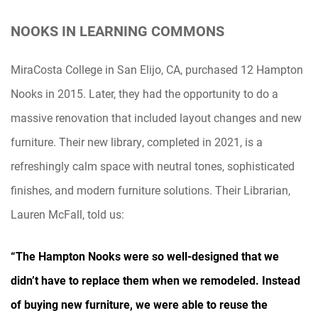
NOOKS IN LEARNING COMMONS
MiraCosta College in San Elijo, CA, purchased 12 Hampton
Nooks in 2015. Later, they had the opportunity to do a
massive renovation that included layout changes and new
furniture. Their new library, completed in 2021, is a
refreshingly calm space with neutral tones, sophisticated
finishes, and modern furniture solutions. Their Librarian,
Lauren McFall, told us:
“The Hampton Nooks were so well-designed that we
didn’t have to replace them when we remodeled. Instead
of buying new furniture, we were able to reuse the