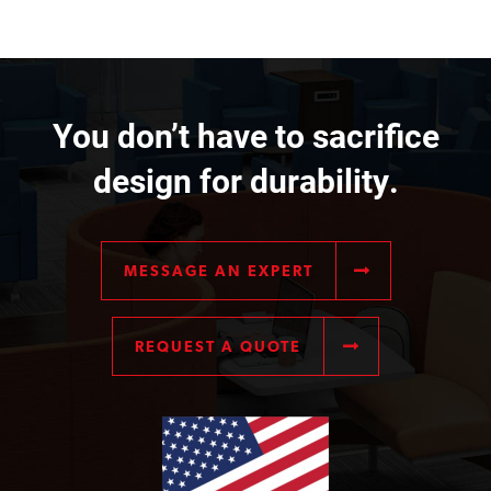
You don’t have to sacrifice
design for durability.
MESSAGE AN EXPERT
REQUEST A QUOTE