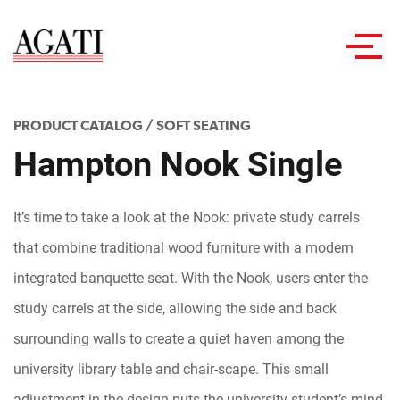
Toggl
navig
PRODUCT CATALOG
/
SOFT SEATING
Hampton Nook Single
It’s time to take a look at the Nook: private study carrels
that combine traditional wood furniture with a modern
integrated banquette seat. With the Nook, users enter the
study carrels at the side, allowing the side and back
surrounding walls to create a quiet haven among the
university library table and chair-scape. This small
adjustment in the design puts the university student’s mind