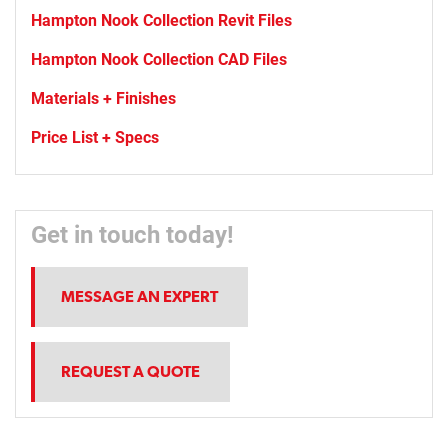
Hampton Nook Collection Revit Files
Hampton Nook Collection CAD Files
Materials + Finishes
Price List + Specs
Get in touch today!
MESSAGE AN EXPERT
REQUEST A QUOTE