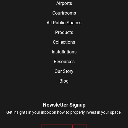
Airports
Courtrooms
All Public Spaces
Products
Collections
Installations
Resources
Our Story
Blog
Newsletter Signup
Get insights in your inbox on how to properly invest in your space.