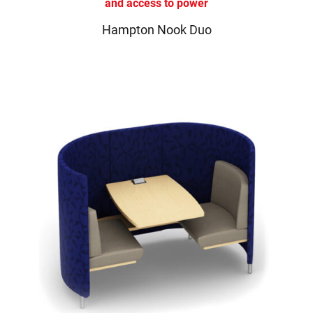
Hampton Nook Duo