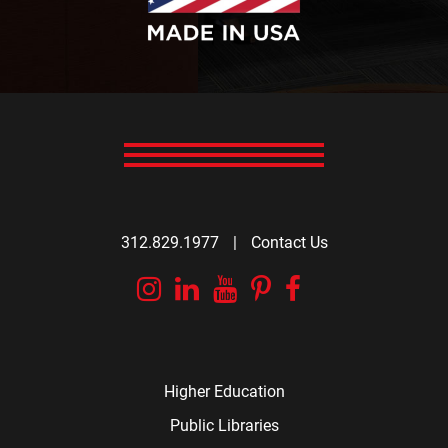
312.829.1977
|
Contact Us
Instagram
Linkedin
YouTube
Pinterest
Facebook
Higher Education
Public Libraries