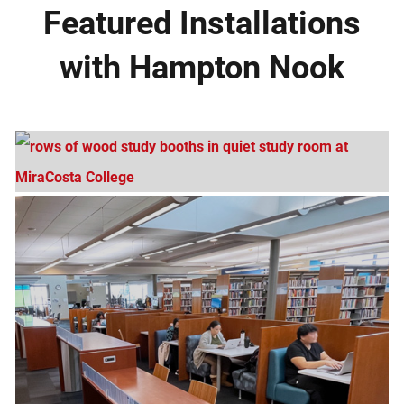
Featured Installations
with Hampton Nook
MiraCosta College, San Elijo Campus