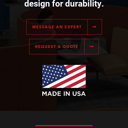
design for durability.
MESSAGE AN EXPERT
REQUEST A QUOTE