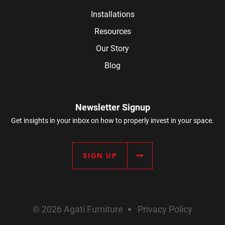
Installations
Resources
Our Story
Blog
Newsletter Signup
Get insights in your inbox on how to properly invest in your space.
SIGN UP
© 2026 Agati Furniture
Privacy Policy