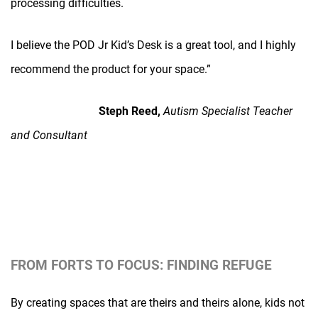
processing difficulties.
I believe the POD Jr Kid’s Desk is a great tool, and I highly
recommend the product for your space.”
Steph Reed,
Autism Specialist Teacher
and Consultant
FROM FORTS TO FOCUS: FINDING REFUGE
By creating spaces that are theirs and theirs alone, kids not