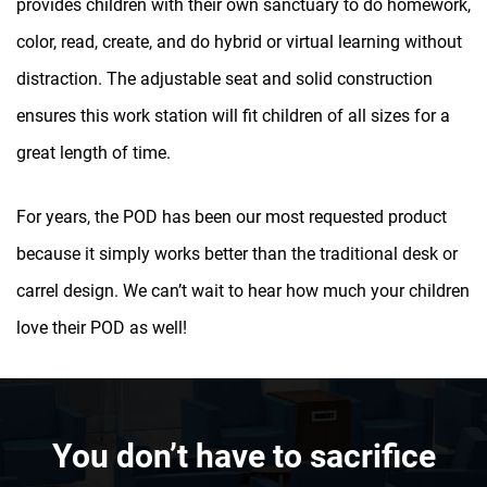
provides children with their own sanctuary to do homework,
color, read, create, and do hybrid or virtual learning without
distraction. The adjustable seat and solid construction
ensures this work station will fit children of all sizes for a
great length of time.
For years, the POD has been our most requested product
because it simply works better than the traditional desk or
carrel design. We can’t wait to hear how much your children
love their POD as well!
You don’t have to sacrifice