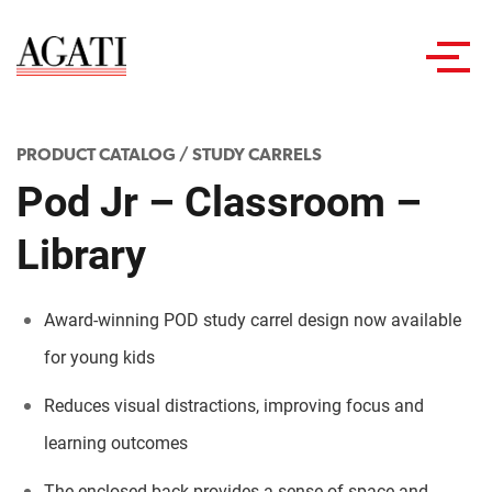
Toggl
navig
PRODUCT CATALOG
/
STUDY CARRELS
Pod Jr – Classroom –
Library
Award-winning POD study carrel design now available
for young kids
Reduces visual distractions, improving focus and
learning outcomes
The enclosed back provides a sense of space and