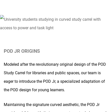
POD JR ORIGINS
Modeled after the revolutionary original design of the POD
Study Carrel for libraries and public spaces, our team is
eager to introduce the POD Jr, a specialized adaptation of
the POD design for young learners.
Maintaining the signature curved aesthetic, the POD Jr