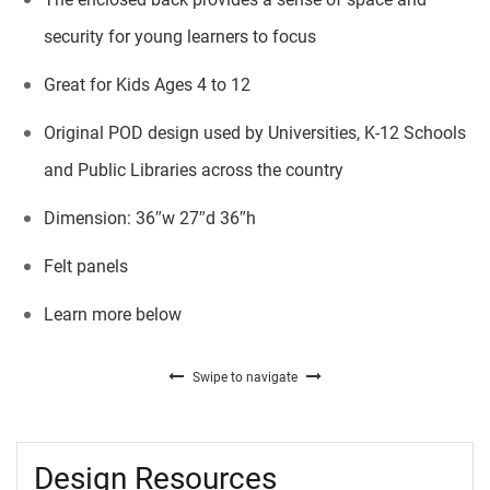
security for young learners to focus
Great for Kids Ages 4 to 12
Original POD design used by Universities, K-12 Schools
and Public Libraries across the country
Dimension: 36″w 27″d 36″h
Felt panels
Learn more below
Swipe to navigate
Design Resources