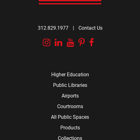
312.829.1977
|
Contact Us
Instagram
Linkedin
YouTube
Pinterest
Facebook
Higher Education
Public Libraries
Airports
Courtrooms
All Public Spaces
Products
Collections