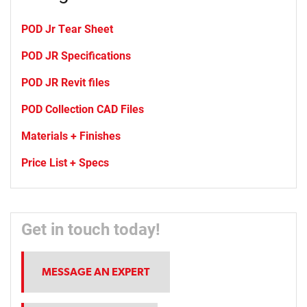
POD Jr Tear Sheet
POD JR Specifications
POD JR Revit files
POD Collection CAD Files
Materials + Finishes
Price List + Specs
Get in touch today!
MESSAGE AN EXPERT