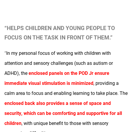
“HELPS CHILDREN AND YOUNG PEOPLE TO
FOCUS ON THE TASK IN FRONT OF THEM.”
“
In my personal focus of working with children with
attention and sensory challenges (such as autism or
ADHD), the
enclosed panels on the POD
Jr
ensure
immediate visual stimulation is minimized
, providing a
calm area to focus and enabling learning to take place. The
enclosed back also provides a sense of space and
security, which can be comforting and supportive for all
children
, with unique benefit to those with sensory