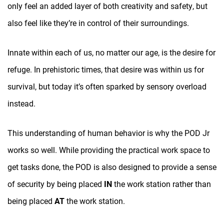
only feel an added layer of both creativity and safety, but
also feel like they’re in control of their surroundings.
Innate within each of us, no matter our age, is the desire for
refuge. In prehistoric times, that desire was within us for
survival, but today it’s often sparked by sensory overload
instead.
This understanding of human behavior is why the POD Jr
works so well. While providing the practical work space to
get tasks done, the POD is also designed to provide a sense
of security by being placed
IN
the work station rather than
being placed
AT
the work station.