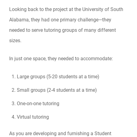
Looking back to the project at the University of South
Alabama, they had one primary challenge—they
needed to serve tutoring groups of many different
sizes.
In just one space, they needed to accommodate:
Large groups (5-20 students at a time)
Small groups (2-4 students at a time)
One-on-one tutoring
Virtual tutoring
As you are developing and furnishing a Student