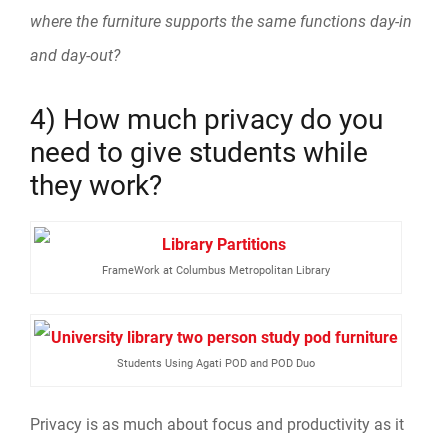
where the furniture supports the same functions day-in
and day-out?
4) How much privacy do you
need to give students while
they work?
FrameWork at Columbus Metropolitan Library
Students Using Agati POD and POD Duo
Privacy is as much about focus and productivity as it