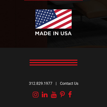
312.829.1977
|
Contact Us
Instagram
Linkedin
YouTube
Pinterest
Facebook