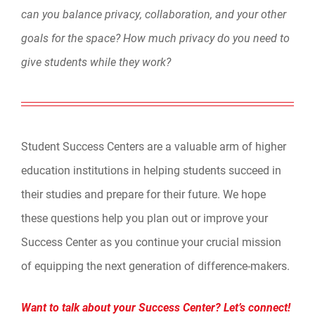
can you balance privacy, collaboration, and your other
goals for the space? How much privacy do you need to
give students while they work?
Student Success Centers are a valuable arm of higher
education institutions in helping students succeed in
their studies and prepare for their future. We hope
these questions help you plan out or improve your
Success Center as you continue your crucial mission
of equipping the next generation of difference-makers.
Want to talk about your Success Center? Let’s connect!