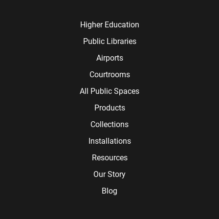
Higher Education
Public Libraries
Airports
Courtrooms
All Public Spaces
Products
Collections
Installations
Resources
Our Story
Blog