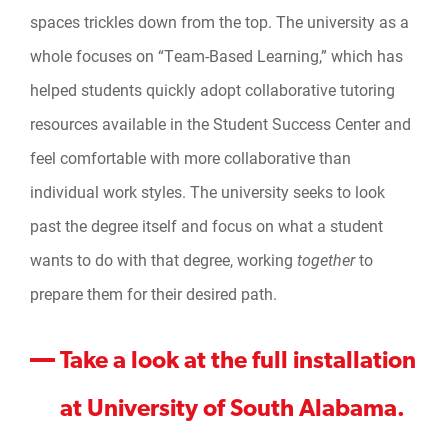
spaces trickles down from the top. The university as a
whole focuses on “Team-Based Learning,” which has
helped students quickly adopt collaborative tutoring
resources available in the Student Success Center and
feel comfortable with more collaborative than
individual work styles. The university seeks to look
past the degree itself and focus on what a student
wants to do with that degree, working
together
to
prepare them for their desired path.
Take a look at the full installation
at University of South Alabama.