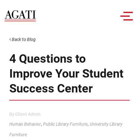
Toggl
navig
Back to Blog
4 Questions to
Improve Your Student
Success Center
By
Client Admin
,
,
Human Behavior
Public Library Furniture
University Library
Furniture