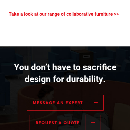
Take a look at our range of collaborative furniture >>
You don’t have to sacrifice
design for durability.
MESSAGE AN EXPERT
REQUEST A QUOTE