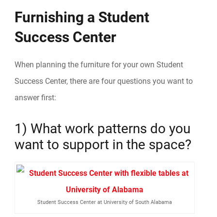
Furnishing a Student
Success Center
When planning the furniture for your own Student
Success Center, there are four questions you want to
answer first:
1) What work patterns do you
want to support in the space?
Student Success Center at University of South Alabama