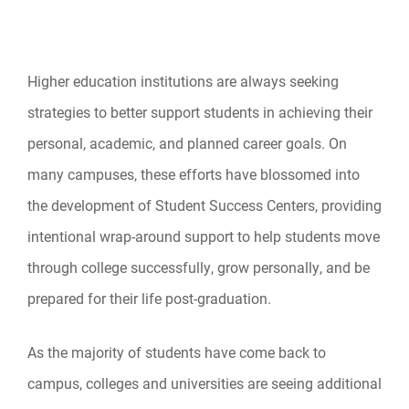
Higher education institutions are always seeking
strategies to better support students in achieving their
personal, academic, and planned career goals. On
many campuses, these efforts have blossomed into
the development of Student Success Centers, providing
intentional wrap-around support to help students move
through college successfully, grow personally, and be
prepared for their life post-graduation.
As the majority of students have come back to
campus, colleges and universities are seeing additional