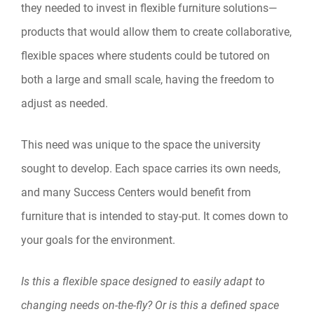
they needed to invest in flexible furniture solutions—
products that would allow them to create collaborative,
flexible spaces where students could be tutored on
both a large and small scale, having the freedom to
adjust as needed.
This need was unique to the space the university
sought to develop. Each space carries its own needs,
and many Success Centers would benefit from
furniture that is intended to stay-put. It comes down to
your goals for the environment.
Is this a flexible space designed to easily adapt to
changing needs on-the-fly? Or is this a defined space