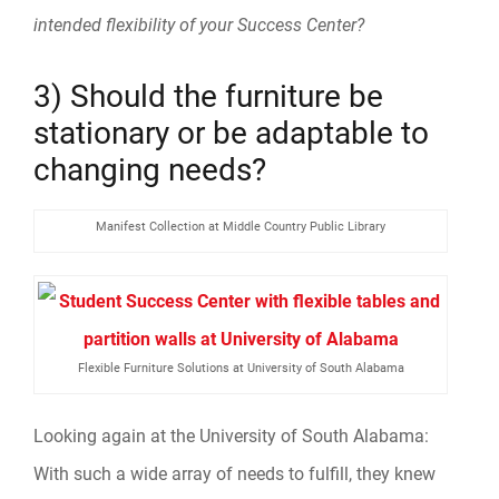
intended flexibility of your Success Center?
3) Should the furniture be
stationary or be adaptable to
changing needs?
Manifest Collection at Middle Country Public Library
Flexible Furniture Solutions at University of South Alabama
Looking again at the University of South Alabama:
With such a wide array of needs to fulfill, they knew