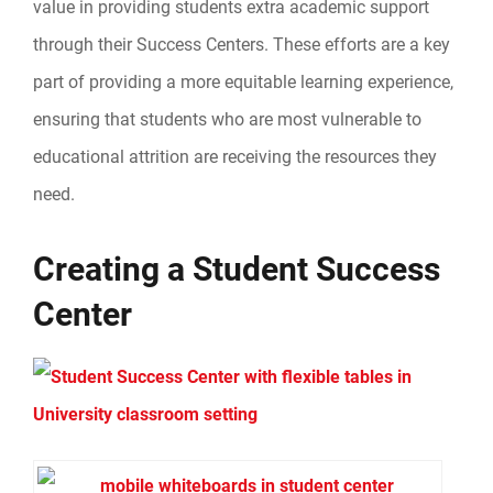
value in providing students extra academic support
through their Success Centers. These efforts are a key
part of providing a more equitable learning experience,
ensuring that students who are most vulnerable to
educational attrition are receiving the resources they
need.
Creating a Student Success
Center