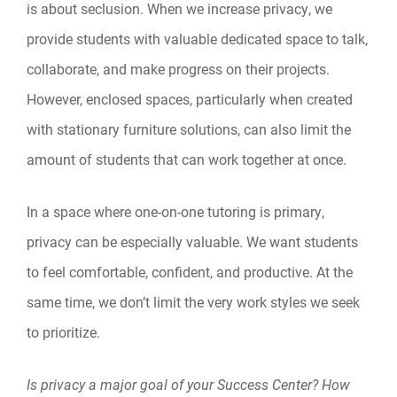
is about seclusion. When we increase privacy, we
provide students with valuable dedicated space to talk,
collaborate, and make progress on their projects.
However, enclosed spaces, particularly when created
with stationary furniture solutions, can also limit the
amount of students that can work together at once.
In a space where one-on-one tutoring is primary,
privacy can be especially valuable. We want students
to feel comfortable, confident, and productive. At the
same time, we don’t limit the very work styles we seek
to prioritize.
Is privacy a major goal of your Success Center? How