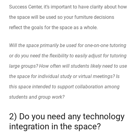
Success Center, it’s important to have clarity about how
the space will be used so your furniture decisions
reflect the goals for the space as a whole.
Will the space primarily be used for one-on-one tutoring
or do you need the flexibility to easily adjust for tutoring
large groups? How often will students likely need to use
the space for individual study or virtual meetings? Is
this space intended to support collaboration among
students and group work?
2) Do you need any technology
integration in the space?