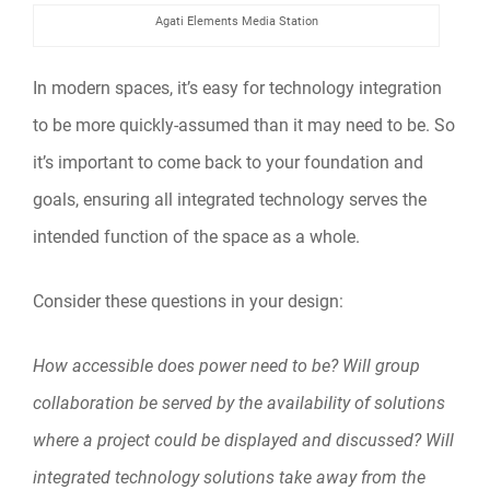
Agati Elements Media Station
In modern spaces, it’s easy for technology integration
to be more quickly-assumed than it may need to be. So
it’s important to come back to your foundation and
goals, ensuring all integrated technology serves the
intended function of the space as a whole.
Consider these questions in your design:
How accessible does power need to be? Will group
collaboration be served by the availability of solutions
where a project could be displayed and discussed? Will
integrated technology solutions take away from the