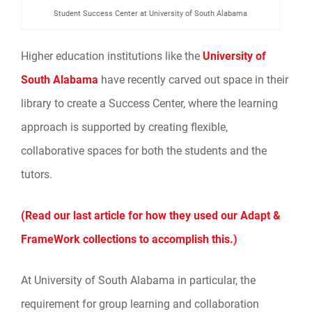
Student Success Center at University of South Alabama
Higher education institutions like the
University of
South Alabama
have recently carved out space in their
library to create a Success Center, where the learning
approach is supported by creating flexible,
collaborative spaces for both the students and the
tutors.
(Read our last article for how they used our Adapt &
FrameWork collections to accomplish this.)
At University of South Alabama in particular, the
requirement for group learning and collaboration