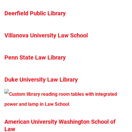
Deerfield Public Library
Villanova University Law School
Penn State Law Library
Duke University Law Library
American University Washington School of
Law