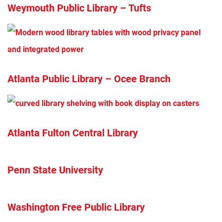
Weymouth Public Library – Tufts
Atlanta Public Library – Ocee Branch
Atlanta Fulton Central Library
Penn State University
Washington Free Public Library