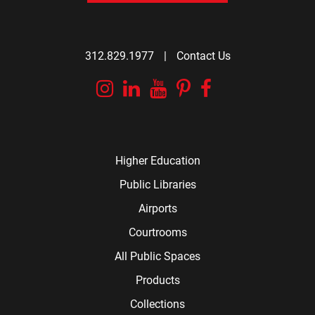
312.829.1977
|
Contact Us
Instagram
Linkedin
YouTube
Pinterest
Facebook
Higher Education
Public Libraries
Airports
Courtrooms
All Public Spaces
Products
Collections