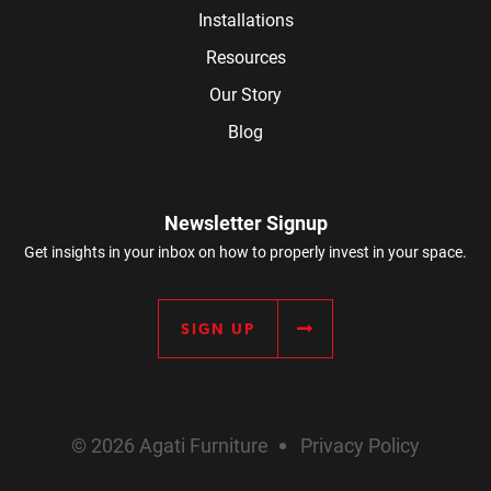
Installations
Resources
Our Story
Blog
Newsletter Signup
Get insights in your inbox on how to properly invest in your space.
SIGN UP
© 2026 Agati Furniture
Privacy Policy