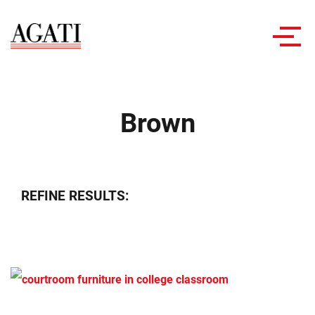
Toggl
navig
Brown
REFINE RESULTS: