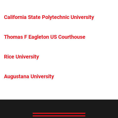
California State Polytechnic University
Thomas F Eagleton US Courthouse
Rice University
Augustana University