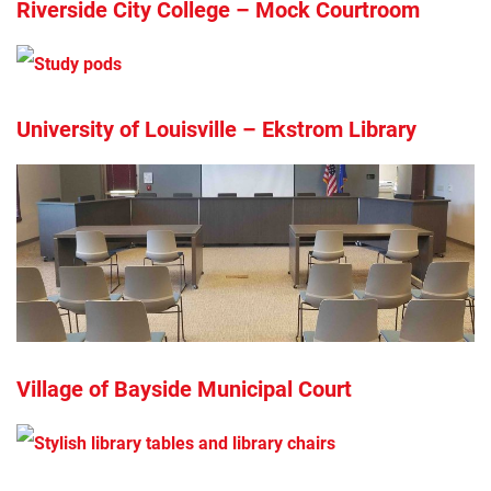
Riverside City College – Mock Courtroom
University of Louisville – Ekstrom Library
Village of Bayside Municipal Court