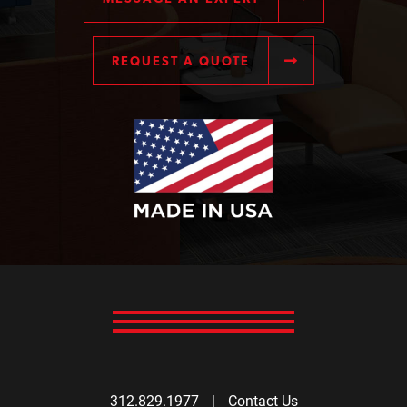
REQUEST A QUOTE
312.829.1977
|
Contact Us