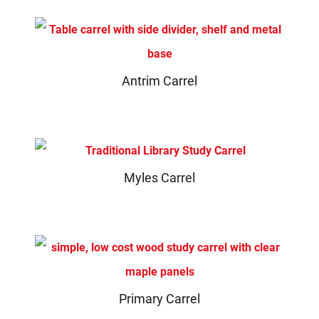
Antrim Carrel
Myles Carrel
Primary Carrel