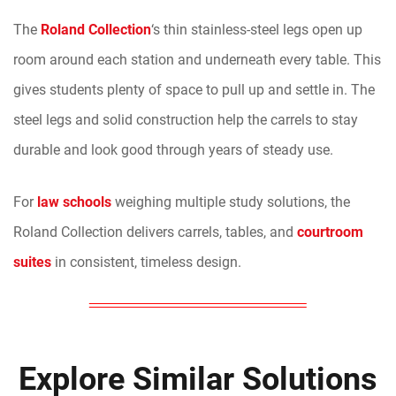
The
Roland Collection
‘s thin stainless-steel legs open up
room around each station and underneath every table. This
gives students plenty of space to pull up and settle in. The
steel legs and solid construction help the carrels to stay
durable and look good through years of steady use.
For
law schools
weighing multiple study solutions, the
Roland Collection delivers carrels, tables, and
courtroom
suites
in consistent, timeless design.
Explore Similar Solutions