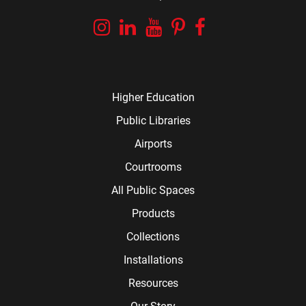
Instagram
Linkedin
YouTube
Pinterest
Facebook
Higher Education
Public Libraries
Airports
Courtrooms
All Public Spaces
Products
Collections
Installations
Resources
Our Story