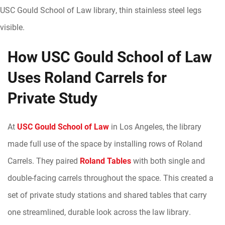
How USC Gould School of Law
Uses Roland Carrels for
Private Study
At
USC Gould School of Law
in Los Angeles, the library
made full use of the space by installing rows of Roland
Carrels. They paired
Roland Tables
with both single and
double-facing carrels throughout the space. This created a
set of private study stations and shared tables that carry
one streamlined, durable look across the law library.