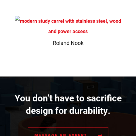
Roland Nook
You don’t have to sacrifice
design for durability.
MESSAGE AN EXPERT