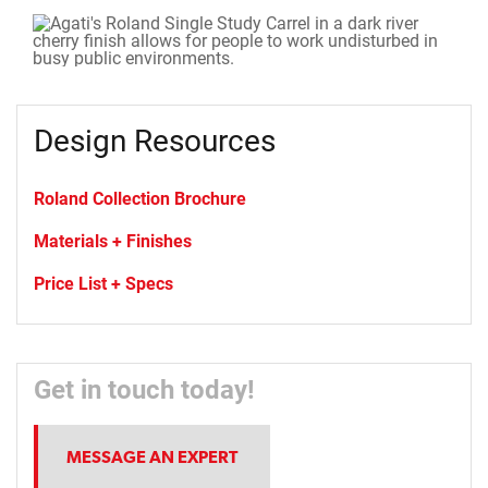
Design Resources
Roland Collection Brochure
Materials + Finishes
Price List + Specs
Get in touch today!
MESSAGE AN EXPERT