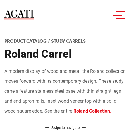
Toggl
navig
PRODUCT CATALOG
/
STUDY CARRELS
Roland Carrel
A modern display of wood and metal, the Roland collection
moves forward with its contemporary design. These study
carrels feature stainless steel base with thin straight legs
and end apron rails. Inset wood veneer top with a solid
wood square edge. See the entire
Roland Collection.
Swipe to navigate