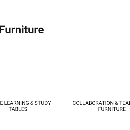
Furniture
E LEARNING & STUDY
COLLABORATION & TE
TABLES
FURNITURE