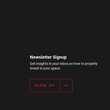
Newsletter Signup
Get insights in your inbox on how to properly
invest in your space.
SIGN UP