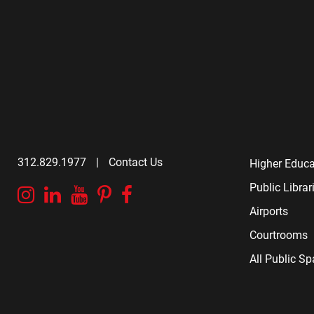
312.829.1977
|
Contact Us
Higher Educa
Public Librar
Instagram
Linkedin
YouTube
Pinterest
Facebook
Airports
Courtrooms
All Public S