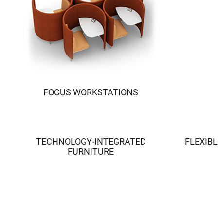
FOCUS WORKSTATIONS
TECHNOLOGY-INTEGRATED
FLEXIBL
FURNITURE