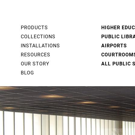
PRODUCTS
HIGHER EDU
COLLECTIONS
PUBLIC LIBR
INSTALLATIONS
AIRPORTS
RESOURCES
COURTROOM
OUR STORY
ALL PUBLIC 
BLOG