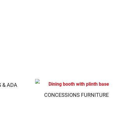
S & ADA
CONCESSIONS FURNITURE