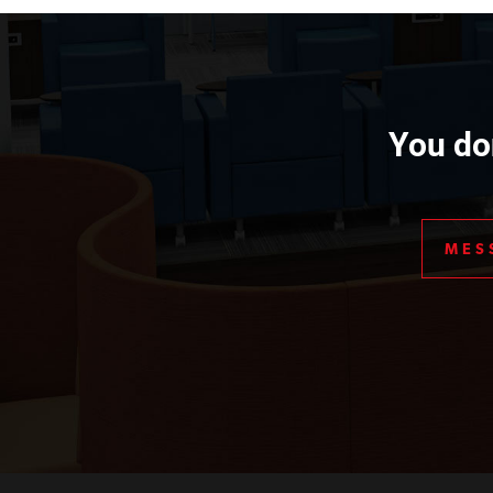
You don
MES