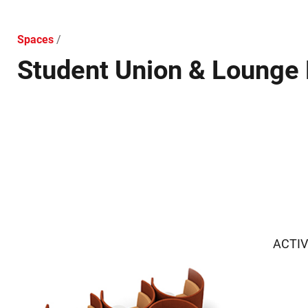
Spaces
/
Student Union & Lounge 
ACTIV