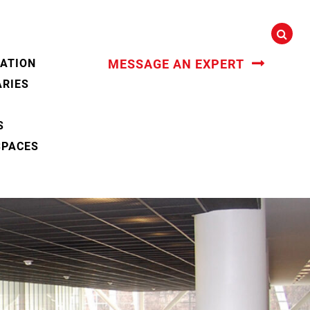
CATION
MESSAGE AN EXPERT
ARIES
S
SPACES