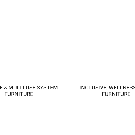
E & MULTI-USE SYSTEM
INCLUSIVE, WELLNES
FURNITURE
FURNITURE