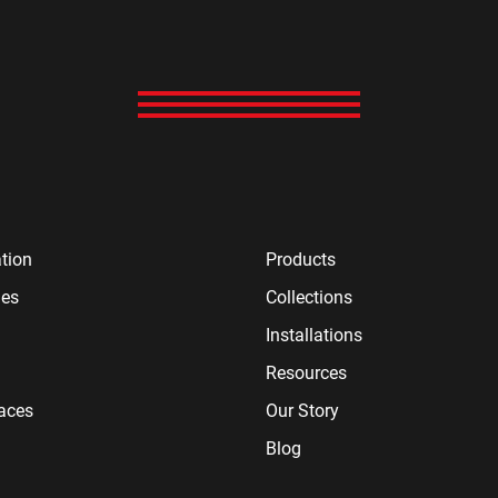
tion
Products
ies
Collections
Installations
Resources
paces
Our Story
Blog