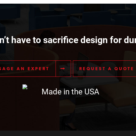
’t have to sacrifice design for dur
SAGE AN EXPERT
REQUEST A QUOTE