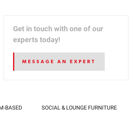
Get in touch with one of our
experts today!
MESSAGE AN EXPERT
AM-BASED
SOCIAL & LOUNGE FURNITURE