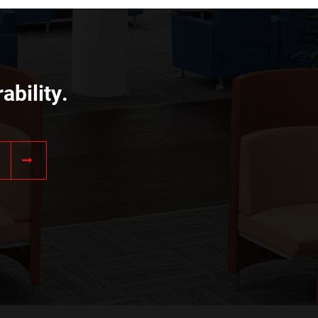
ability.